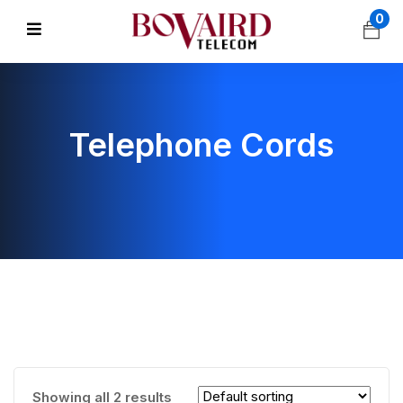
0
Telephone Cords
Showing all 2 results