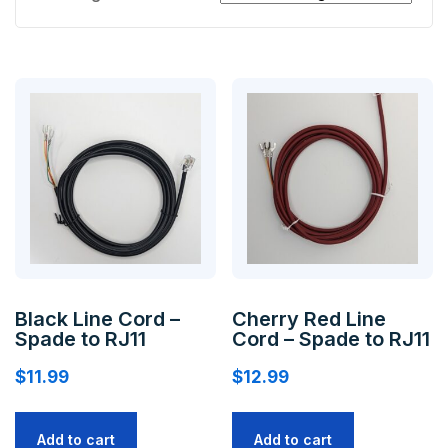
Black Line Cord –
Cherry Red Line
Spade to RJ11
Cord – Spade to RJ11
$
11.99
$
12.99
Add to cart
Add to cart