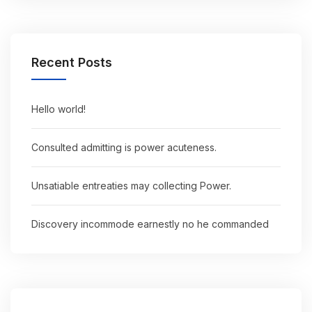
Recent Posts
Hello world!
Consulted admitting is power acuteness.
Unsatiable entreaties may collecting Power.
Discovery incommode earnestly no he commanded