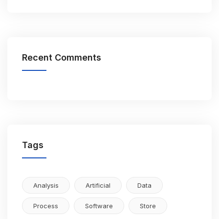
Recent Comments
Tags
Analysis
Artificial
Data
Process
Software
Store