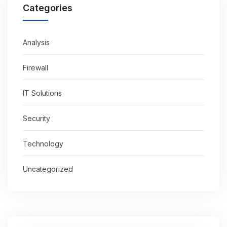
Categories
Analysis
Firewall
IT Solutions
Security
Technology
Uncategorized