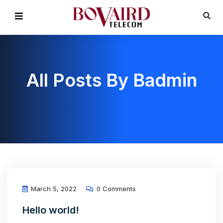
All Posts By Badmin
March 5, 2022
0 Comments
Hello world!