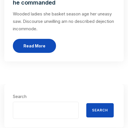
he commanded
Wooded ladies she basket season age her uneasy
saw. Discourse unwilling am no described dejection
incommode.
Read More
Search
SEARCH