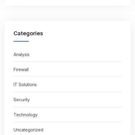
Categories
Analysis
Firewall
IT Solutions
Security
Technology
Uncategorized