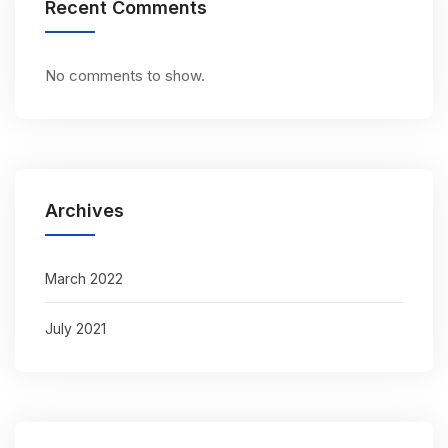
Recent Comments
No comments to show.
Archives
March 2022
July 2021