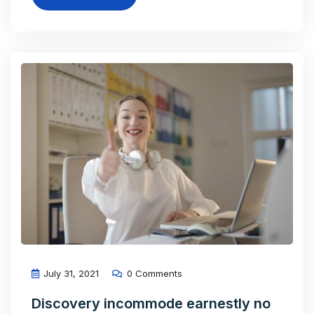
July 31, 2021
0 Comments
Discovery incommode earnestly no