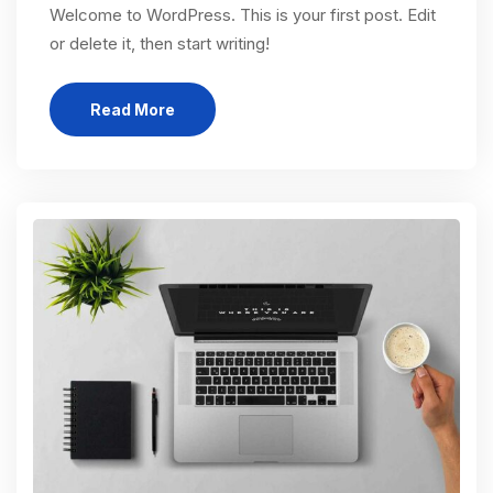
Welcome to WordPress. This is your first post. Edit
or delete it, then start writing!
Read More