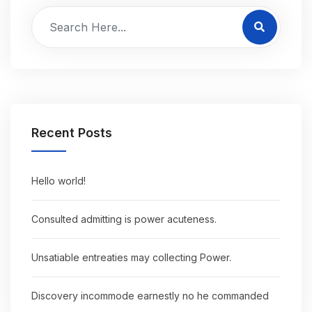
Recent Posts
Hello world!
Consulted admitting is power acuteness.
Unsatiable entreaties may collecting Power.
Discovery incommode earnestly no he commanded