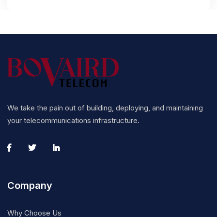
We take the pain out of building, deploying, and maintaining
your telecommunications infrastructure.
Company
Why Choose Us