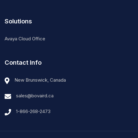
Solutions
Avaya Cloud Office
Contact Info
New Brunswick, Canada
sales@bovaird.ca
1-866-268-2473