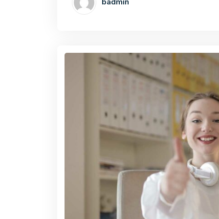
badmin