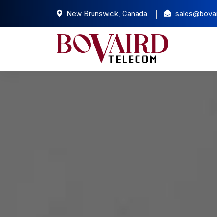
New Brunswick, Canada
sales@bovai