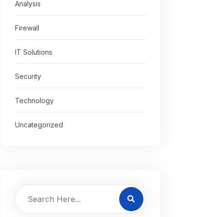
Analysis
Firewall
IT Solutions
Security
Technology
Uncategorized