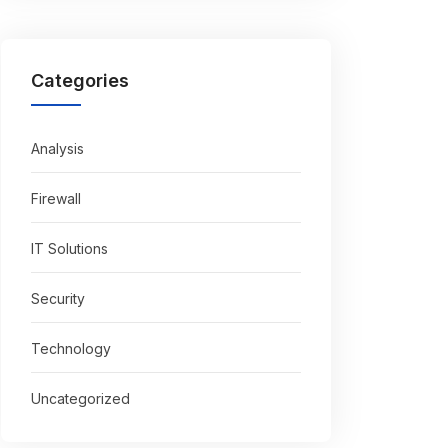
Categories
Analysis
Firewall
IT Solutions
Security
Technology
Uncategorized