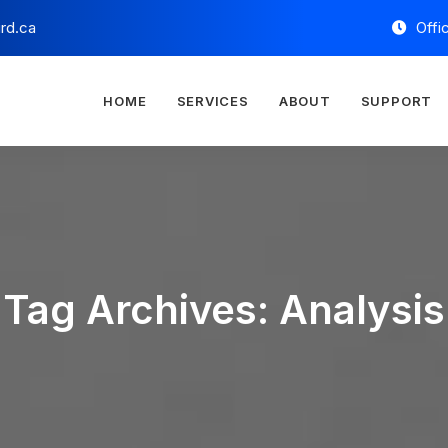
rd.ca
Offi
HOME
SERVICES
ABOUT
SUPPORT
Tag Archives: Analysis