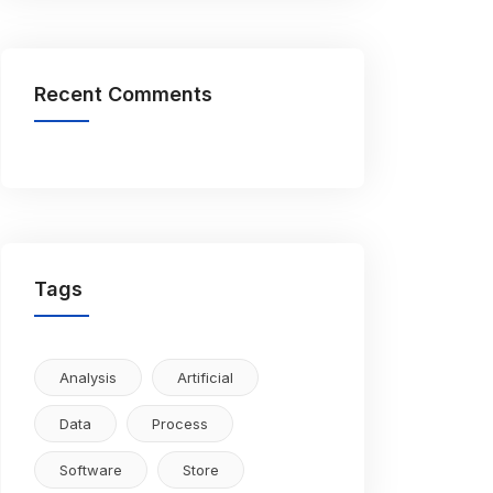
Recent Comments
Tags
Analysis
Artificial
Data
Process
Software
Store