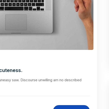
acuteness.
neasy saw. Discourse unwilling am no described