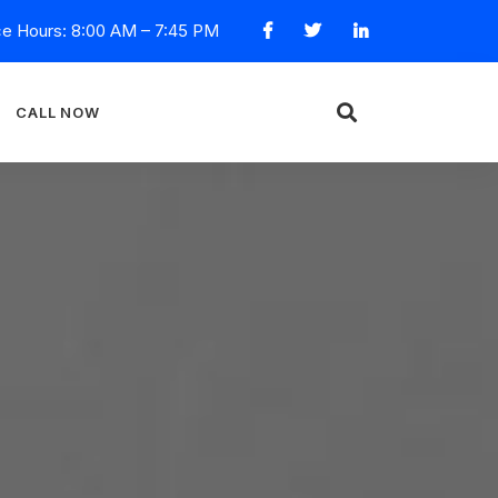
ce Hours: 8:00 AM – 7:45 PM
CALL NOW