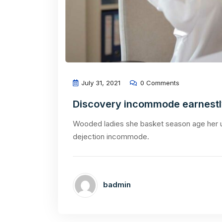
July 31, 2021
0 Comments
Discovery incommode earnest
Wooded ladies she basket season age her u
dejection incommode.
badmin