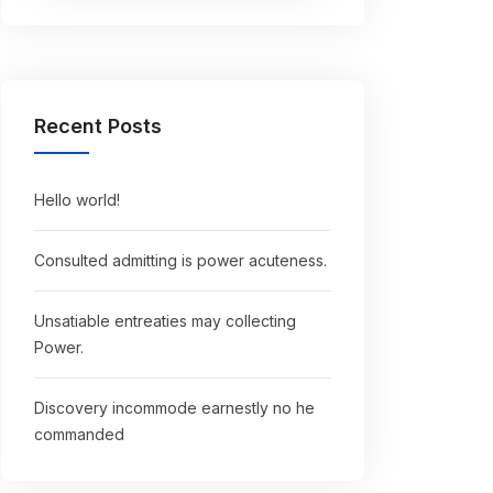
Recent Posts
Hello world!
Consulted admitting is power acuteness.
Unsatiable entreaties may collecting
Power.
Discovery incommode earnestly no he
commanded