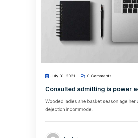
July 31, 2021
0 Comments
Consulted admitting is power 
Wooded ladies she basket season age her u
dejection incommode.