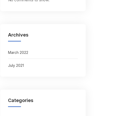
Archives
March 2022
July 2021
Categories