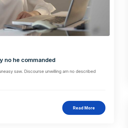
ly no he commanded
neasy saw. Discourse unwilling am no described
Read More