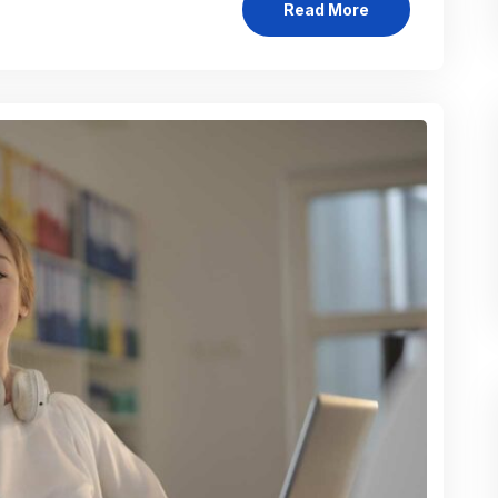
Read More