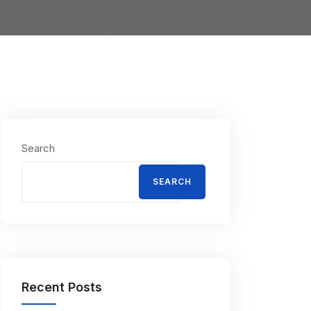
Search
SEARCH
Recent Posts