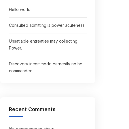
Hello world!
Consulted admitting is power acuteness.
Unsatiable entreaties may collecting
Power.
Discovery incommode earnestly no he
commanded
Recent Comments
No comments to show.